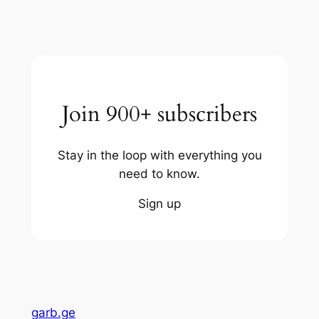
Join 900+ subscribers
Stay in the loop with everything you
need to know.
Sign up
garb.ge