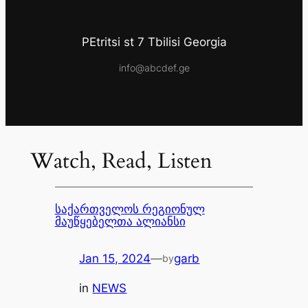
PEtritsi st 7 Tbilisi Georgia
info@abcdef.ge
Watch, Read, Listen
საქართველოს რეგიონულ
მაუწყებელთა ალიანსი
Jan 15, 2024
—
garb
by
in
NEWS