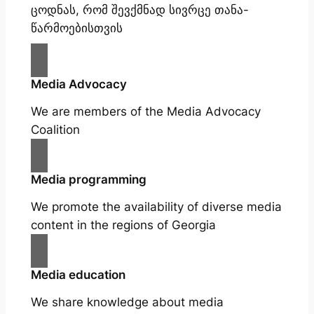
ცოდნას, რომ შევქმნად სივრცე თანა-
წარმოებისთვის
Media Advocacy
We are members of the Media Advocacy
Coalition
Media programming
We promote the availability of diverse media
content in the regions of Georgia
Media education
We share knowledge about media